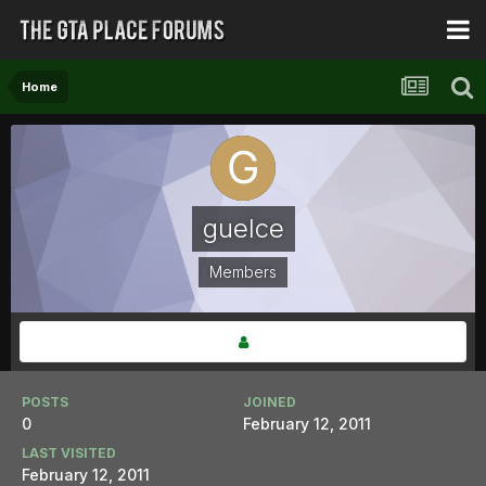
Home
guelce
Members
POSTS
JOINED
0
February 12, 2011
LAST VISITED
February 12, 2011