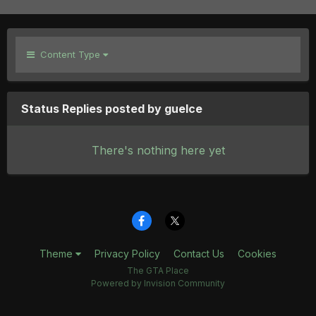
Content Type
Status Replies posted by guelce
There's nothing here yet
Theme
Privacy Policy
Contact Us
Cookies
The GTA Place
Powered by Invision Community