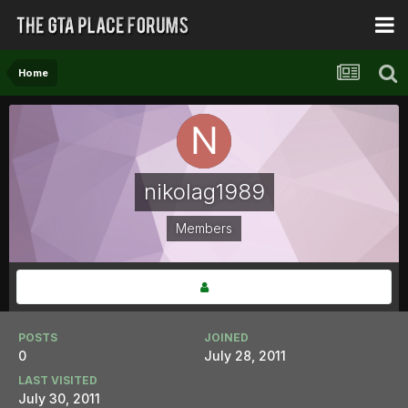
Home
nikolag1989
Members
POSTS
JOINED
0
July 28, 2011
LAST VISITED
July 30, 2011