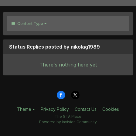
Content Type
Status Replies posted by nikolag1989
There's nothing here yet
Theme
Privacy Policy
Contact Us
Cookies
The GTA Place
Powered by Invision Community