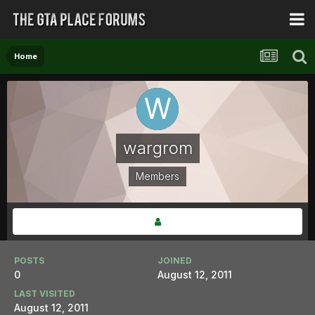
Home
wargrom
Members
POSTS
JOINED
0
August 12, 2011
LAST VISITED
August 12, 2011