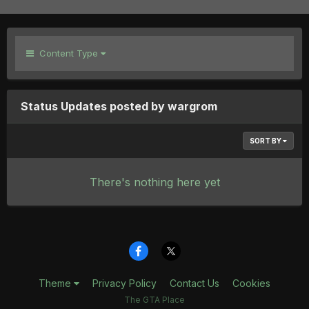
Content Type
Status Updates posted by wargrom
SORT BY
There's nothing here yet
Theme
Privacy Policy
Contact Us
Cookies
The GTA Place