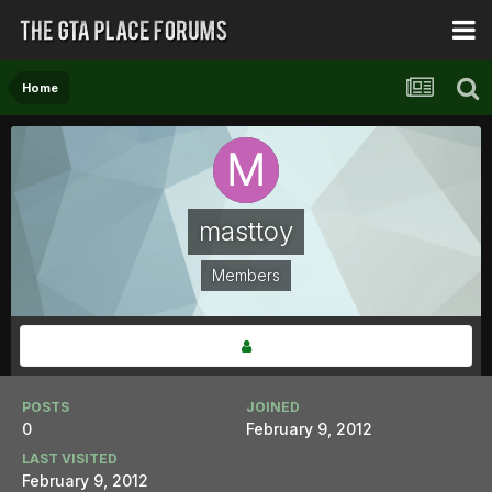
Home
masttoy
Members
POSTS
JOINED
0
February 9, 2012
LAST VISITED
February 9, 2012