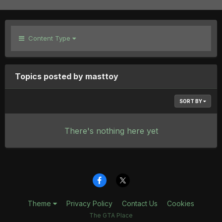
Content Type
Topics posted by masttoy
SORT BY
There's nothing here yet
Theme
Privacy Policy
Contact Us
Cookies
The GTA Place