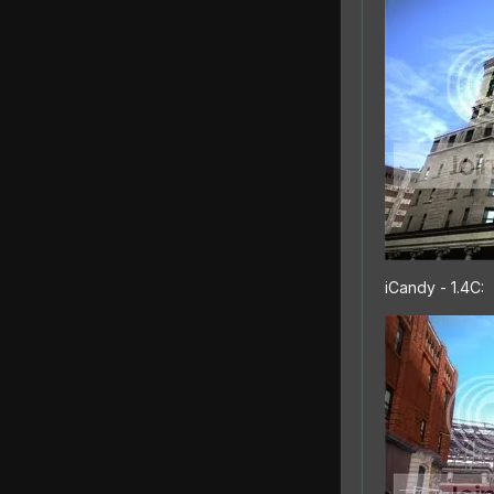
iCandy - 1.4C: