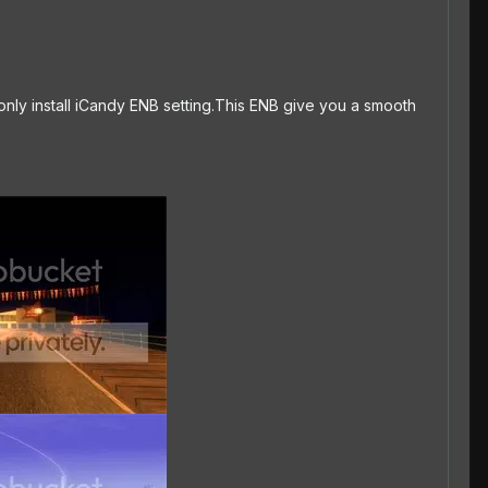
 only install iCandy ENB setting.This ENB give you a smooth