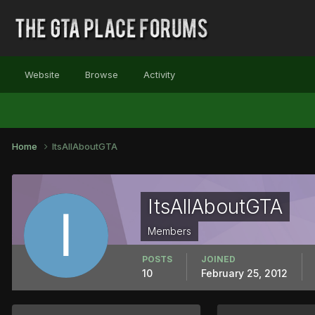
Website
Browse
Activity
Home
ItsAllAboutGTA
ItsAllAboutGTA
Members
POSTS
JOINED
10
February 25, 2012