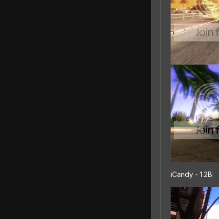
iCandy - 1.2B: