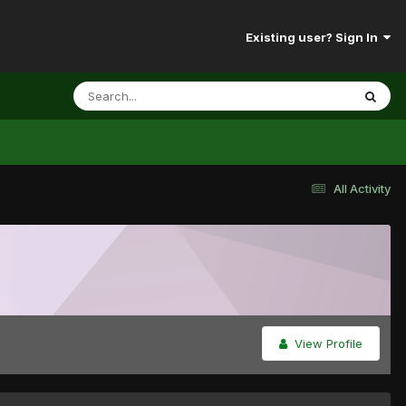
Existing user? Sign In
All Activity
View Profile