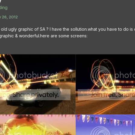
y
ing
 26, 2012
 old ugly graphic of SA ? I have the sollution.what you have to do is
c graphic & wonderful.here are some screens: