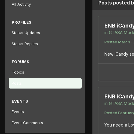
Posts posted 
All Activity
PROFILES
ENB iCand
in
GTASA Modd
Status Updates
Posted
March 1
Status Replies
New iCandy set
FORUMS
Topics
Posts
ENB iCand
EVENTS
in
GTASA Modd
Events
Posted
February
Event Comments
You need a Lo