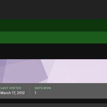
LAST VISITED
DAYS WON
March 17, 2012
1