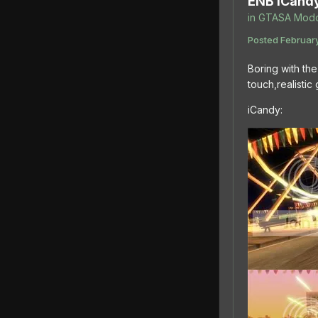
ENB iCand
in
GTASA Modd
Posted
February
Boring with the
touch,realisti
iCandy: