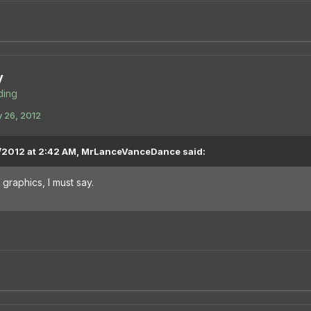
y
ing
 26, 2012
/2012 at 2:42 AM, MrLanceVanceDance said:
graphics, I must say.