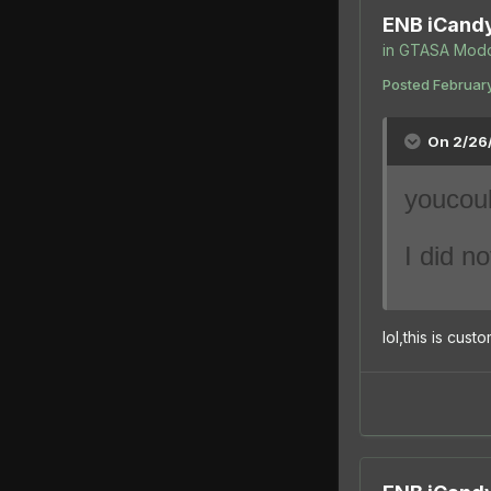
ENB iCand
in
GTASA Modd
Posted
February
On 2/26/
you
cou
I did no
lol,this is cus