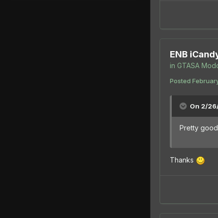
ENB iCand
in
GTASA Modd
Posted
February
On 2/26
Pretty good 
Thanks