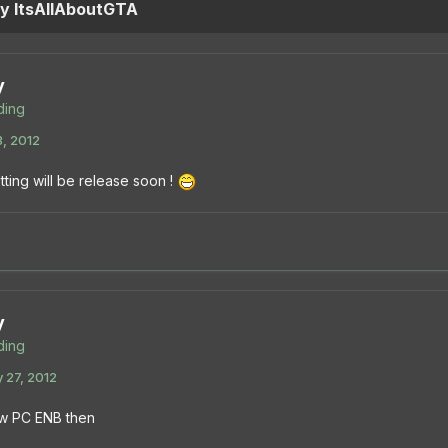
by ItsAllAboutGTA
y
ing
3, 2012
ting will be release soon !
y
ing
 27, 2012
w PC ENB then