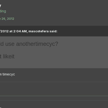
y
ing
 26, 2012
2012 at 2:04 AM, mascotefera said:
ld use another
timecyc
?
t like
it
tom timecyc