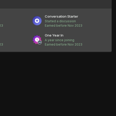
Conversation Starter
Started a discussion
23
Earned before Nov 2023
One Year In
A year since joining
23
Earned before Nov 2023