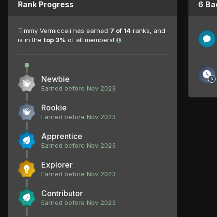
Rank Progress
6 Ba
Timmy Vermicceli has earned
7 of 14
ranks, and
is in the
top 3%
of all members!
Newbie
Earned before Nov 2023
Rookie
Earned before Nov 2023
Apprentice
Earned before Nov 2023
Explorer
Earned before Nov 2023
Contributor
Earned before Nov 2023