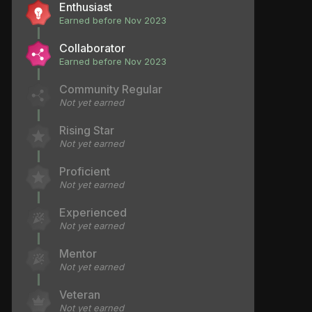
Enthusiast
Earned before Nov 2023
Collaborator
Earned before Nov 2023
Community Regular
Not yet earned
Rising Star
Not yet earned
Proficient
Not yet earned
Experienced
Not yet earned
Mentor
Not yet earned
Veteran
Not yet earned