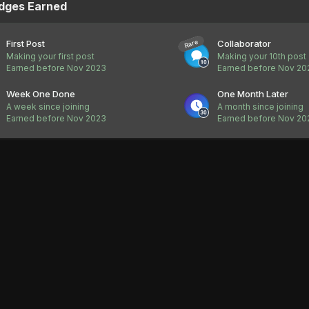
dges Earned
First Post
Collaborator
Rare
Making your first post
Making your 10th post
Earned before Nov 2023
Earned before Nov 20
Week One Done
One Month Later
A week since joining
A month since joining
Earned before Nov 2023
Earned before Nov 20