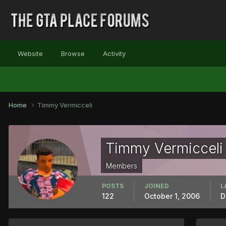
Website
Browse
Activity
Home
Timmy Vermicceli
Timmy Vermicceli
Members
POSTS
JOINED
L
122
October 1, 2006
D