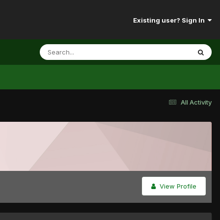
Existing user? Sign In
All Activity
View Profile