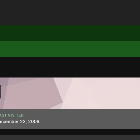
AST VISITED
ecember 22, 2008