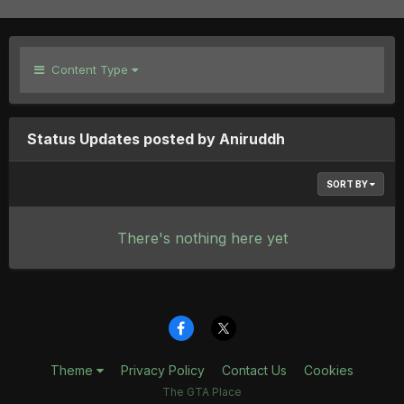
Content Type
Status Updates posted by Aniruddh
SORT BY
There's nothing here yet
Theme
Privacy Policy
Contact Us
Cookies
The GTA Place