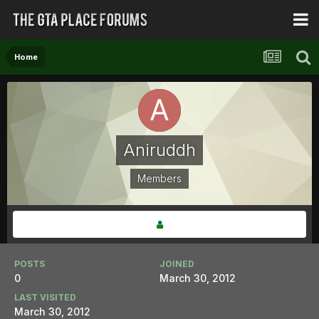
Home
Aniruddh
Members
POSTS
JOINED
0
March 30, 2012
LAST VISITED
March 30, 2012