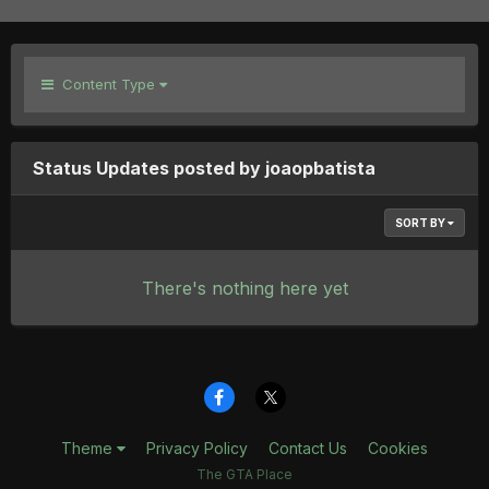
Content Type
Status Updates posted by joaopbatista
SORT BY
There's nothing here yet
Theme
Privacy Policy
Contact Us
Cookies
The GTA Place