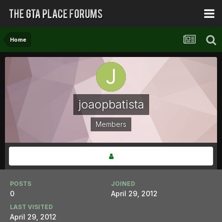
Home
joaopbatista
Members
POSTS
JOINED
0
April 29, 2012
LAST VISITED
April 29, 2012