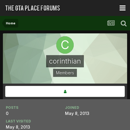
Home
corinthian
Members
POSTS
JOINED
0
May 8, 2013
LAST VISITED
May 8, 2013