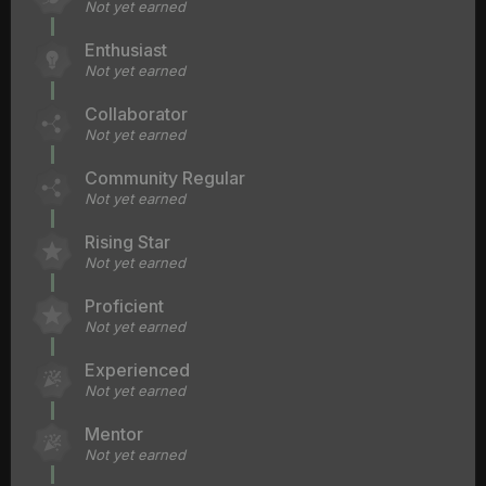
Not yet earned
Enthusiast
Not yet earned
Collaborator
Not yet earned
Community Regular
Not yet earned
Rising Star
Not yet earned
Proficient
Not yet earned
Experienced
Not yet earned
Mentor
Not yet earned