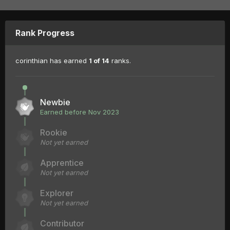
Rank Progress
corinthian has earned
1 of 14
ranks.
Newbie
Earned before Nov 2023
Rookie
Not yet earned
Apprentice
Not yet earned
Explorer
Not yet earned
Contributor