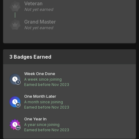
Veteran
Not yet earned
Grand Master
Not yet earned
3 Badges Earned
Week One Done
A week since joining
Earned before Nov 2023
One Month Later
A month since joining
Earned before Nov 2023
One Year In
A year since joining
Earned before Nov 2023