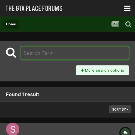
Home
More search options
Found 1 result
SORT BY