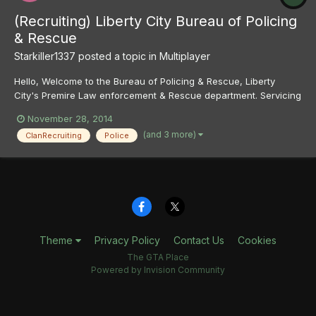
(Recruiting) Liberty City Bureau of Policing
& Rescue
Starkiller1337
posted a topic in
Multiplayer
Hello, Welcome to the Bureau of Policing & Rescue, Liberty
City's Premire Law enforcement & Rescue department. Servicing
Liberty City and the greater LC Area we are the primary policing,
November 28, 2014
ems and fire agency that not only patrols the streets of liberty
(and 3 more)
ClanRecruiting
Police
and crack down on crime but we also rescue i...
Theme
Privacy Policy
Contact Us
Cookies
The GTA Place
Powered by Invision Community