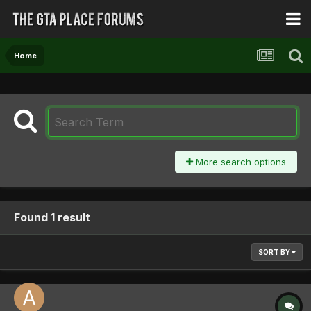
Home
More search options
Found 1 result
SORT BY