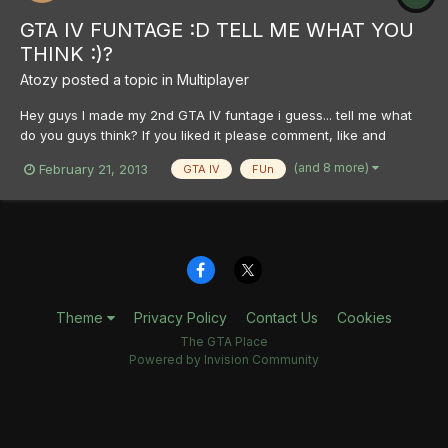
GTA IV FUNTAGE :D TELL ME WHAT YOU
THINK :)?
Atozy
posted a topic in
Multiplayer
Hey guys I made my 2nd GTA IV funtage i guess... tell me what
do you guys think? If you liked it please comment, like and
subscribe <3 http://www.youtube.com/watch?v=V0KWIXzjJes I
(and 8 more)
February 21, 2013
GTA IV
FUn
hope you guys have a nice day Sincerly, Atozy
Theme
Privacy Policy
Contact Us
Cookies
The GTA Place
Powered by Invision Community