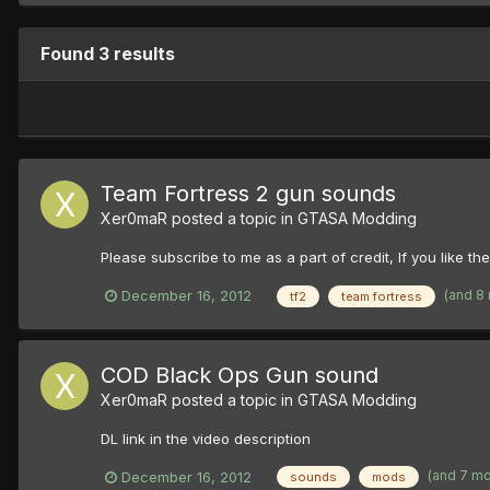
Found 3 results
Team Fortress 2 gun sounds
Xer0maR
posted a topic in
GTASA Modding
Please subscribe to me as a part of credit, If you like t
(and 8
December 16, 2012
tf2
team fortress
COD Black Ops Gun sound
Xer0maR
posted a topic in
GTASA Modding
DL link in the video description
(and 7 m
December 16, 2012
sounds
mods