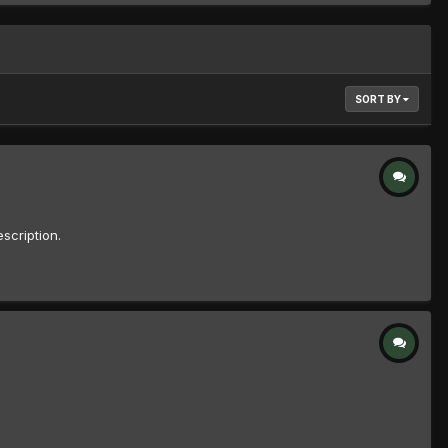
SORT BY
scription.