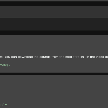
hem! You can download the sounds from the mediafire link in the video de
 more)
ore)