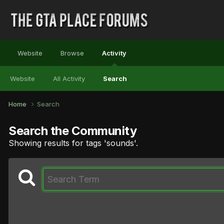
Website
Browse
Activity
Website
All Activity
Search
Home
Search
Search the Community
Showing results for tags 'sounds'.