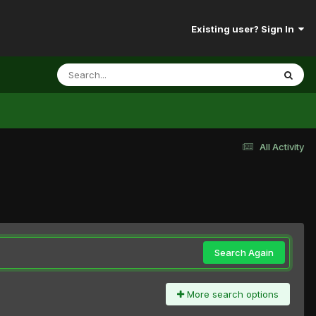
Existing user? Sign In
All Activity
Search Again
More search options