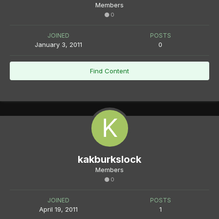
Members
0
JOINED
POSTS
January 3, 2011
0
Find Content
kakburkslock
Members
0
JOINED
POSTS
April 19, 2011
1