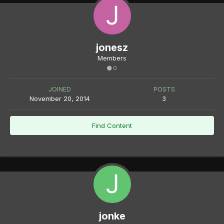
jonesz
Members
0
JOINED
POSTS
November 20, 2014
3
Find Content
jonke