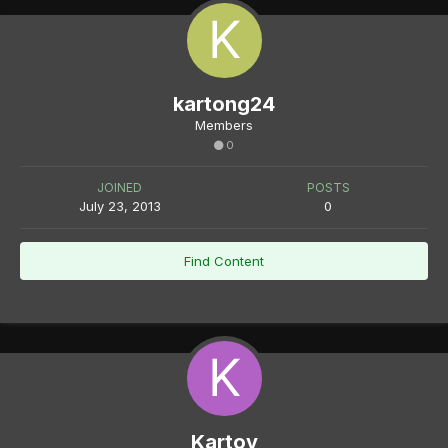
kartong24
Members
0
JOINED
POSTS
July 23, 2013
0
Find Content
Kartov