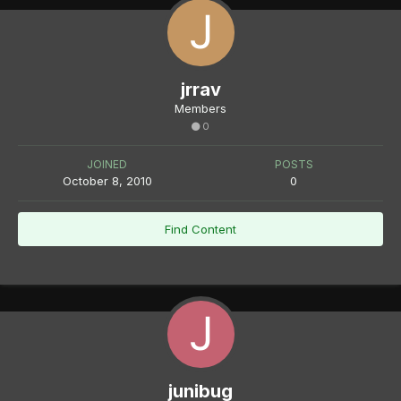
jrrav
Members
0
JOINED
POSTS
October 8, 2010
0
Find Content
junibug