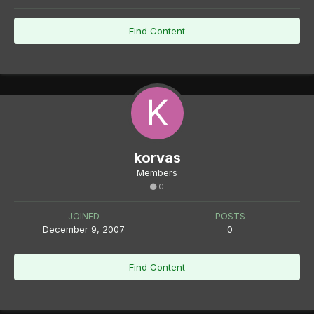
Find Content
korvas
Members
0
JOINED
POSTS
December 9, 2007
0
Find Content