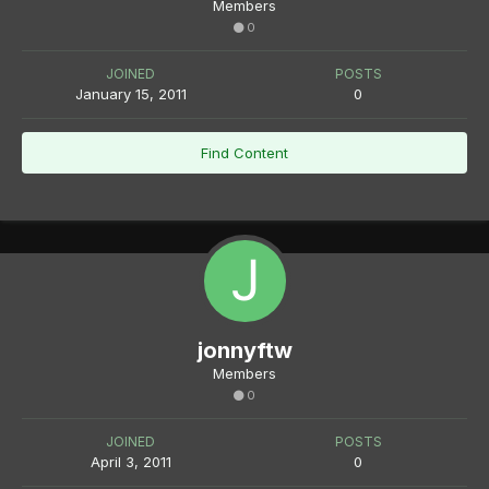
Members
0
JOINED
POSTS
January 15, 2011
0
Find Content
jonnyftw
Members
0
JOINED
POSTS
April 3, 2011
0