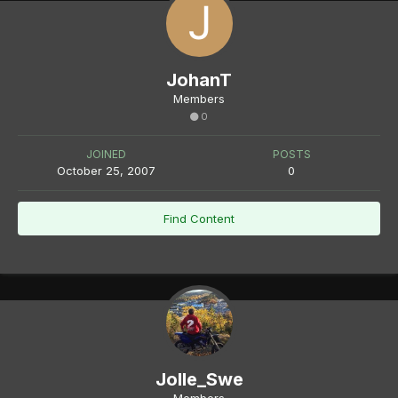
JohanT
Members
0
JOINED
POSTS
October 25, 2007
0
Find Content
Jolle_Swe