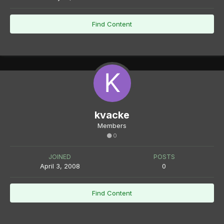
Find Content
kvacke
Members
0
JOINED
POSTS
April 3, 2008
0
Find Content