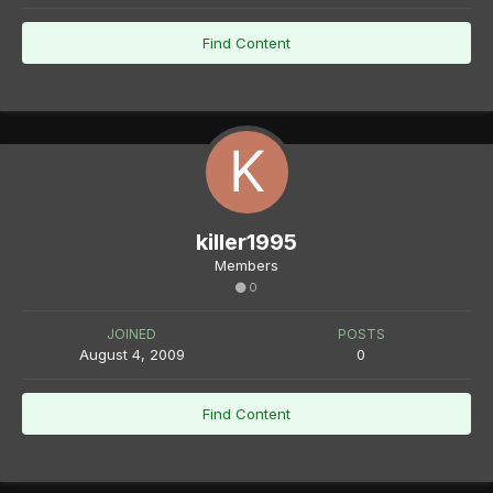
Find Content
killer1995
Members
0
JOINED
POSTS
August 4, 2009
0
Find Content