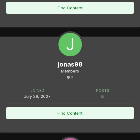
Find Content
jonas98
Members
0
JOINED
POSTS
July 29, 2007
0
Find Content