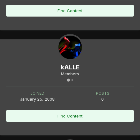
Find Content
kALLE
Members
0
JOINED
POSTS
January 25, 2008
0
Find Content