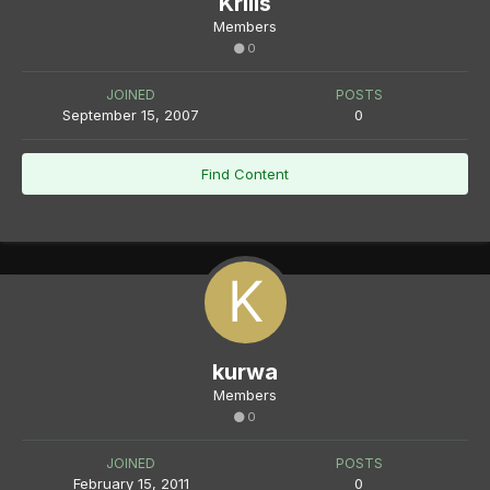
Krills
Members
0
JOINED
POSTS
September 15, 2007
0
Find Content
kurwa
Members
0
JOINED
POSTS
February 15, 2011
0