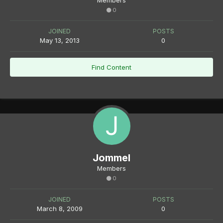
Members
0
JOINED
POSTS
May 13, 2013
0
Find Content
Jommel
Members
0
JOINED
POSTS
March 8, 2009
0