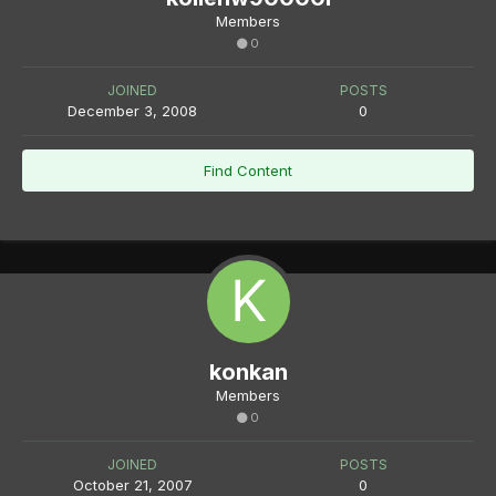
Members
0
JOINED
POSTS
December 3, 2008
0
Find Content
konkan
Members
0
JOINED
POSTS
October 21, 2007
0