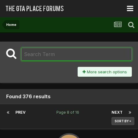
Home
More search options
Found 376 results
PREV
Page 8 of 16
NEXT
SORT BY