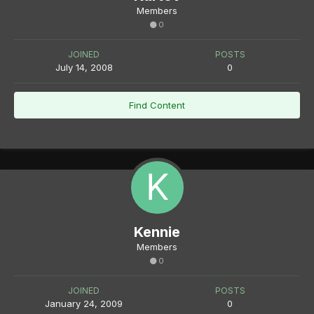
Members
0
JOINED
POSTS
July 14, 2008
0
Find Content
Kennie
Members
0
JOINED
POSTS
January 24, 2009
0