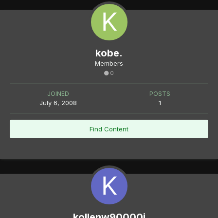
kobe.
Members
0
JOINED
POSTS
July 6, 2008
1
Find Content
kollenw90000i