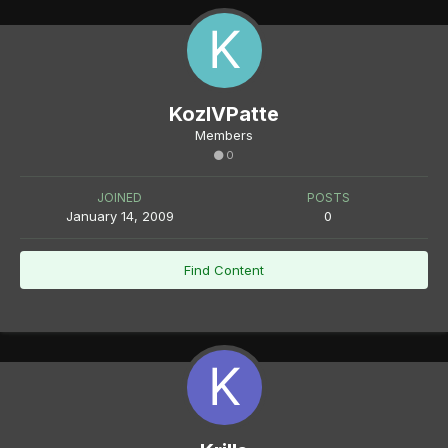
KozlVPatte
Members
0
JOINED
POSTS
January 14, 2009
0
Find Content