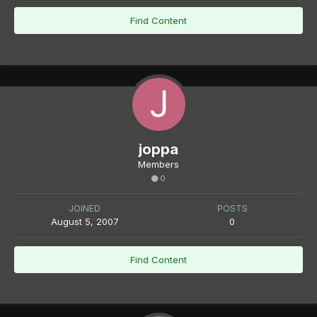
Find Content
joppa
Members
0
JOINED
POSTS
August 5, 2007
0
Find Content