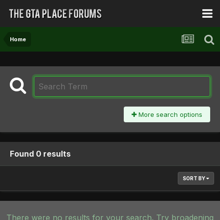
Home
More search options
Found 0 results
SORT BY
There were no results for your search. Try broadening