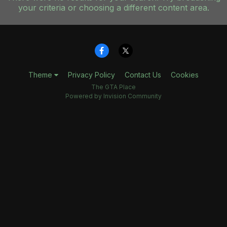
your criteria or choosing a different content area.
Theme
Privacy Policy
Contact Us
Cookies
The GTA Place
Powered by Invision Community