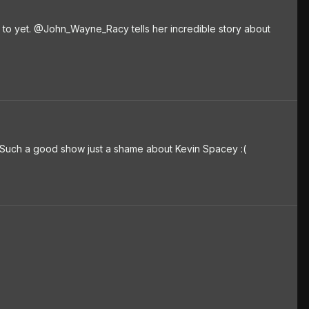
to yet. @John_Wayne_Racy tells her incredible story about
Such a good show just a shame about Kevin Spacey :(