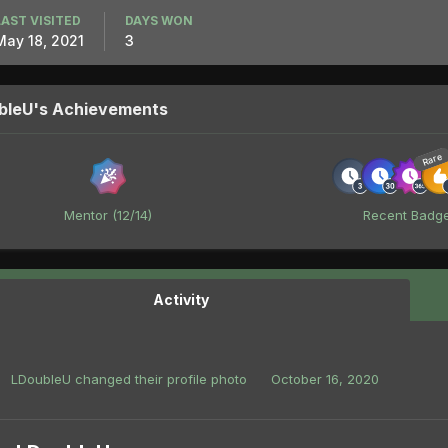
LAST VISITED
DAYS WON
May 18, 2021
3
bleU's Achievements
Rare
Mentor (12/14)
Recent Badg
Activity
LDoubleU
changed their profile photo
October 16, 2020