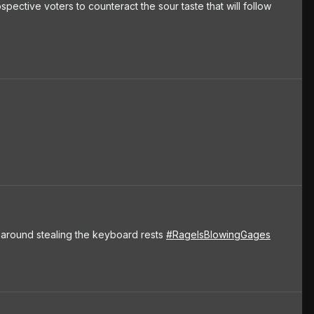
spective voters to counteract the sour taste that will follow
ng around stealing the keyboard rests
#RageIsBlowingGages