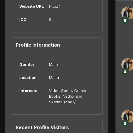
Website URL
http://
ICQ
0
Profile Information
Gender
Male
Location
Malta
Interests
Video Game, Comic
Books, Netflix and
Skating (badly)
Recent Profile Visitors