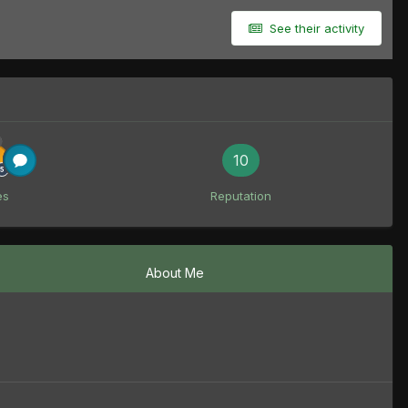
See their activity
10
es
Reputation
About Me