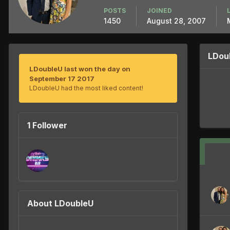
POSTS
JOINED
1450
August 28, 2007
LDou
LDoubleU last won the day on
September 17 2017
LDoubleU had the most liked content!
1 Follower
About LDoubleU