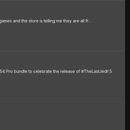
ames and the store is telling me they are all fr…
S4 Pro bundle to celebrate the release of #TheLastJedi! 5