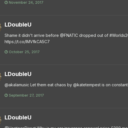
November 24, 2017
LDoubleU
Shame it didn't arrive before @FNATIC dropped out of #Worlds201
https://t.co/lMVfkCA5C7
October 25, 2017
LDoubleU
@akalamusic Let them eat chaos by @katetempest is on constant 
September 27, 2017
LDoubleU