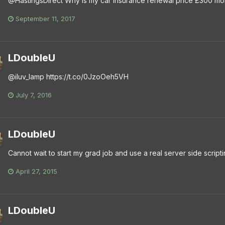
@HastingsDirect Why is my car insurance renewal price £300 mor
September 11, 2017
LDoubleU
@iluv_lamp https://t.co/0JzoOeh5VH
July 7, 2016
LDoubleU
Cannot wait to start my grad job and use a real server side scrip
April 27, 2015
LDoubleU