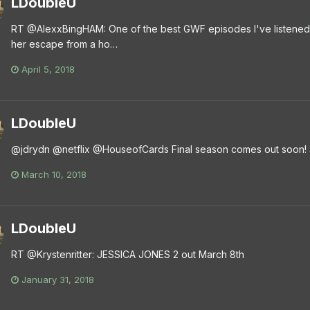
LDoubleU
RT @AlexxBingHAM: One of the best GWF episodes I've listened 
her escape from a ho…
April 5, 2018
LDoubleU
@jdrydn @netflix @HouseofCards Final season comes out soon! 
March 10, 2018
LDoubleU
RT @Krystenritter: JESSICA JONES 2 out March 8th
January 31, 2018