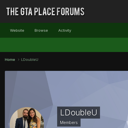
Website
Browse
Activity
Home
LDoubleU
LDoubleU
Members