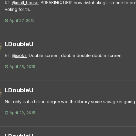
RT
@matt_house
: BREAKING: UKIP now distributing Listerine to pro
voting for th…
April 27, 2015
LDoubleU
RT
@sjokz
: Double screen, double double double screen
April 25, 2015
LDoubleU
Not only is it a billion degrees in the library some savage is goi
April 22, 2015