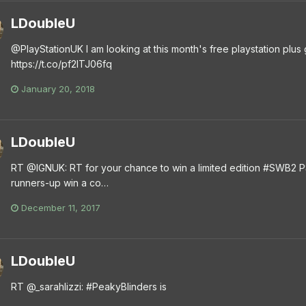
LDoubleU
@PlayStationUK I am looking at this month's free playstation plus g
https://t.co/pf2lTJ06fq
January 20, 2018
LDoubleU
RT @IGNUK: RT for your chance to win a limited edition #SWB2 P
runners-up win a co…
December 11, 2017
LDoubleU
RT @_sarahlizzi: #PeakyBlinders is