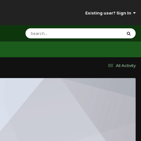
Existing user? Sign In
All Activity