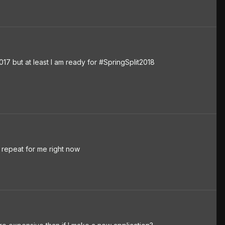
7 but at least I am ready for #SpringSplit2018
repeat for me right now