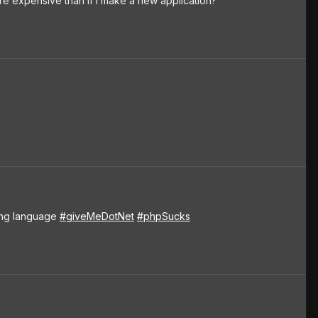
e expensive than if I make a new application?
ting language
#giveMeDotNet
#phpSucks