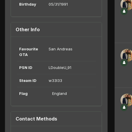
Birthday
05/31/1991
Other Info
Favourite
San Andreas
GTA
PSN ID
LDoubleU_91
Steam ID
w33l33
Flag
England
Contact Methods