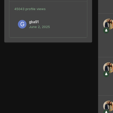
45043 profile views
gba91
June 2, 2025