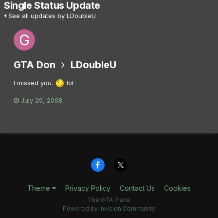
Single Status Update
See all updates by LDoubleU
GTA Don
LDoubleU
I missed you.
lol
July 29, 2008
Theme
Privacy Policy
Contact Us
Cookies
The GTA Place
Powered by Invision Community