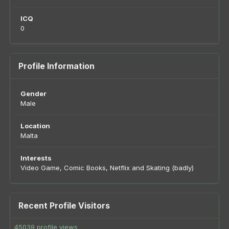
ICQ
0
Profile Information
Gender
Male
Location
Malta
Interests
Video Game, Comic Books, Netflix and Skating (badly)
Recent Profile Visitors
45039 profile views