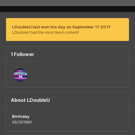
LDoubleU last won the day on September 17 2017
LDoubleU had the most liked content!
1 Follower
About LDoubleU
Birthday
05/31/1991