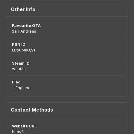
Other Info
Favourite GTA
San Andreas
PSN ID
LDoubleU_91
Steam ID
w33l33
Flag
England
Contact Methods
Website URL
http://