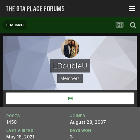
LDoubleU
LDoubleU
Members
POSTS
JOINED
1450
August 28, 2007
LAST VISITED
DAYS WON
May 18, 2021
3