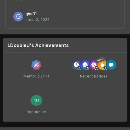
gba91
June 2, 2025
LDoubleU's Achievements
Rare
Mentor (12/14)
Recent Badges
10
Reputation