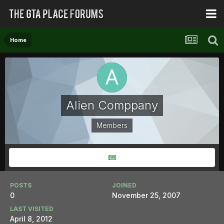
Home
Alien Comppany
Members
POSTS
JOINED
0
November 25, 2007
LAST VISITED
April 8, 2012