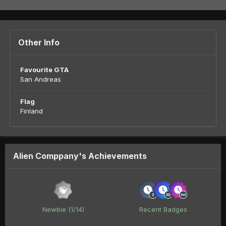
Other Info
Favourite GTA
San Andreas
Flag
Finland
Alien Comppany's Achievements
Newbie (1/14)
Recent Badges