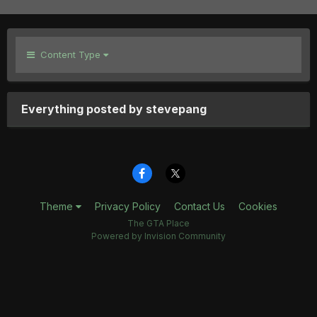
Content Type
Everything posted by stevepang
Theme
Privacy Policy
Contact Us
Cookies
The GTA Place
Powered by Invision Community