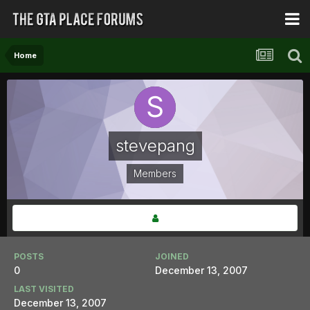
Home
stevepang
Members
POSTS
JOINED
0
December 13, 2007
LAST VISITED
December 13, 2007