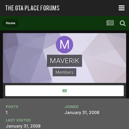
Home
MAVERIK
Members
POSTS
JOINED
1
January 31, 2008
LAST VISITED
January 31, 2008