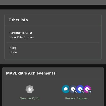
Other Info
Favourite GTA
Vice City Stories
Flag
Chile
MAVERIK's Achievements
Newbie (1/14)
Recent Badges