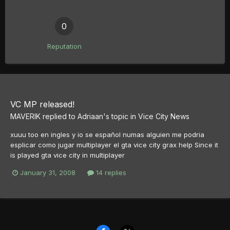
0
Reputation
VC MP released!
MAVERIK
replied to
Adriaan
's topic in
Vice City News
xuuu too en ingles y io se español numas alguien me podria
esplicar como jugar multiplayer el gta vice city grax help Since it
is played gta vice city in multiplayer
January 31, 2008
14 replies