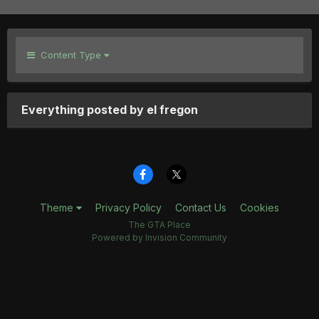
Content Type
Everything posted by el fregon
Theme
Privacy Policy
Contact Us
Cookies
The GTA Place
Powered by Invision Community