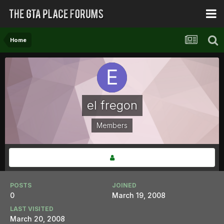
Home
el fregon
Members
POSTS
JOINED
0
March 19, 2008
LAST VISITED
March 20, 2008