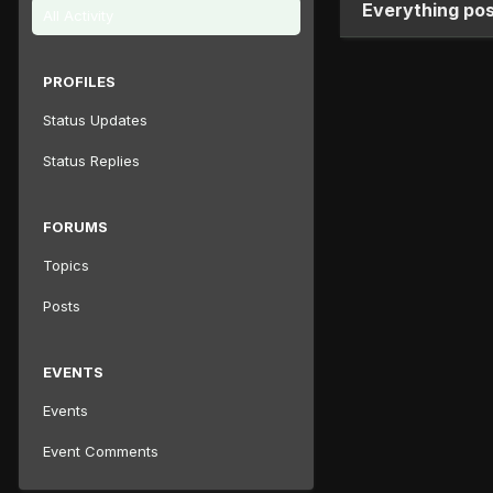
Everything po
All Activity
PROFILES
Status Updates
Status Replies
FORUMS
Topics
Posts
EVENTS
Events
Event Comments