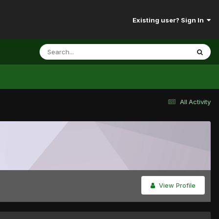
Existing user? Sign In
All Activity
View Profile