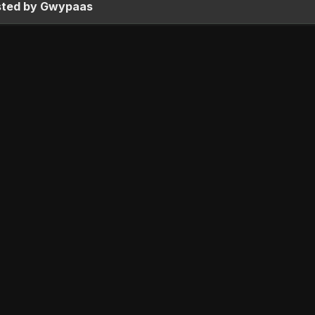
sted by Gwypaas