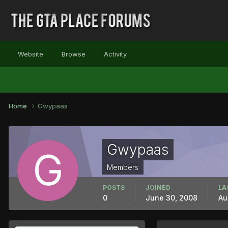
Website
Browse
Activity
Home
Gwypaas
Gwypaas
Members
POSTS
JOINED
LA
0
June 30, 2008
Au