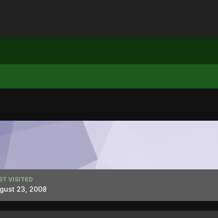
ST VISITED
gust 23, 2008