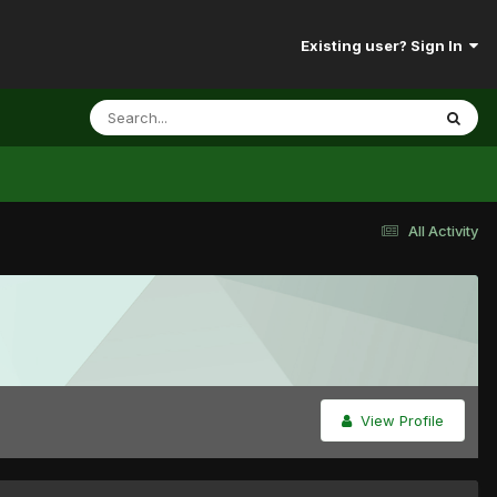
Existing user? Sign In
All Activity
View Profile