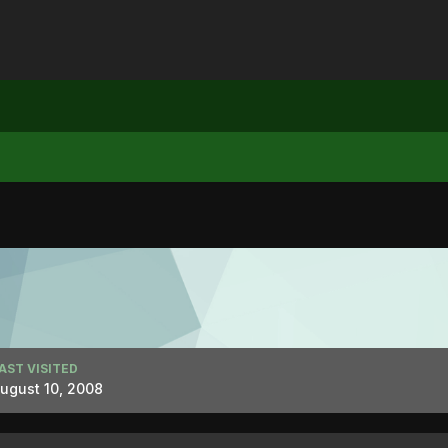
AST VISITED
ugust 10, 2008