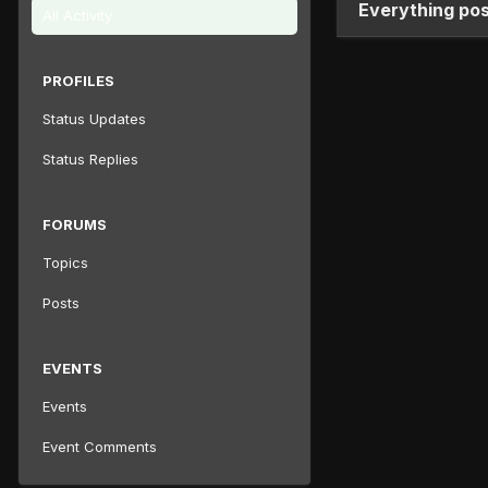
Everything pos
All Activity
PROFILES
Status Updates
Status Replies
FORUMS
Topics
Posts
EVENTS
Events
Event Comments