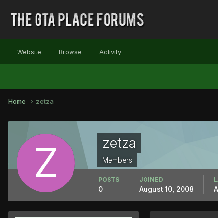
Website
Browse
Activity
Home
zetza
zetza
Members
POSTS
JOINED
L
0
August 10, 2008
A