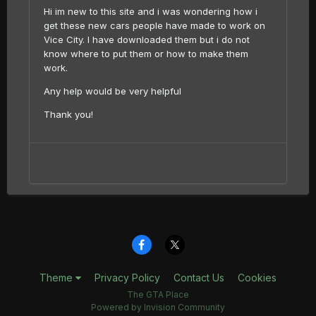
Hi im new to this site and i was wondering how i
get these new cars people have made to work on
Vice City. I have downloaded them but i do not
know where to put them or how to make them
work.
Any help would be very helpful
Thank you!
Theme
Privacy Policy
Contact Us
Cookies
The GTA Place
Powered by Invision Community