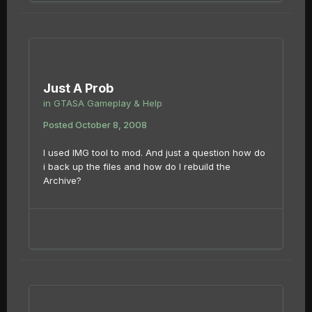
Just A Prob
in
GTASA Gameplay & Help
Posted
October 8, 2008
I used IMG tool to mod. And just a question how do
i back up the files and how do I rebuild the
Archive?