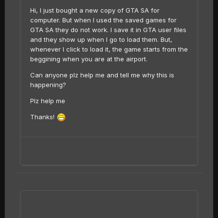
Hi, I just bought a new copy of GTA SA for
computer. But when I used the saved games for
GTA SA they do not work. I save it in GTA user files
and they show up when I go to load them. But,
whenever I click to load it, the game starts from the
beggining when you are at the airport.
Can anyone plz help me and tell me why this is
happening?
Plz help me
Thanks!