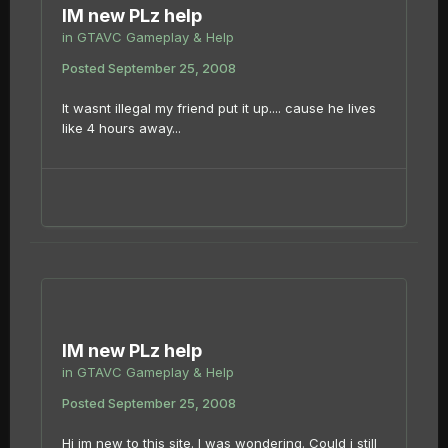
IM new PLz help
in
GTAVC Gameplay & Help
Posted
September 25, 2008
It wasnt illegal my friend put it up.... cause he lives
like 4 hours away...
IM new PLz help
in
GTAVC Gameplay & Help
Posted
September 25, 2008
Hi im new to this site. I was wondering. Could i still