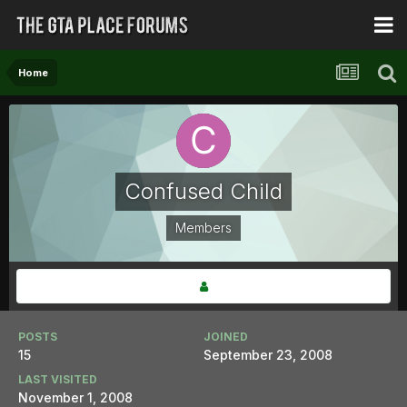
Home
Confused Child
Members
POSTS
JOINED
15
September 23, 2008
LAST VISITED
November 1, 2008