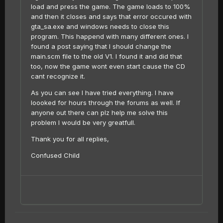
load and press the game. The game loads to 100%
and then it closes and says that error occured with
gta_sa.exe and windows needs to close this
program. This happend with many different ones. I
found a post saying that I should change the
main.scm file to the old V1. I found it and did that
too, now the game wont even start cause the CD
cant recognize it.
As you can see I have tried everything. I have
loooked for hours through the forums as well. If
anyone out there can plz help me solve this
problem I would be very greatfull.
Thank you for all replies,
Confused Child