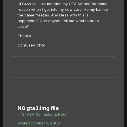
Hi Guys so I just modded my GTA SA and for some
reason when I get into my new cars like my Lambo
the game freezes. Any ideas why this is
happening? Can anyone tell me what to do to
solve?
Thanks
Confused Child
NO gta3.img file
in
GTASA Gameplay & Help
Posted
October 5, 2008