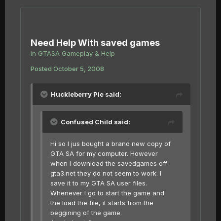
Need Help With saved games
in
GTASA Gameplay & Help
Posted
October 5, 2008
Huckleberry Pie said:
Confused Child said:
Hi so I jus bought a brand new copy of
GTA SA for my computer. However
when I download the savedgames off
gta3.net they do not seem to work. I
save it to my GTA SA user files.
Whenever I go to start the game and
the load the file, it starts from the
beggining of the game.