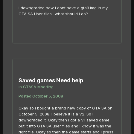
I downgraded now i dont have a gta3.img in my
GTA SA User files!! what should i do?
Saved games Need help
in
GTASA Modding
Posted
October 5, 2008
Okay so i bought a brand new copy of GTA SA on
October 5, 2008. I believe it is a V2. So I
downgraded it. Okay then I got a V1 saved game I
put it into GTA SA user files and i know it was the
right file. Okay so then the game starts and i press