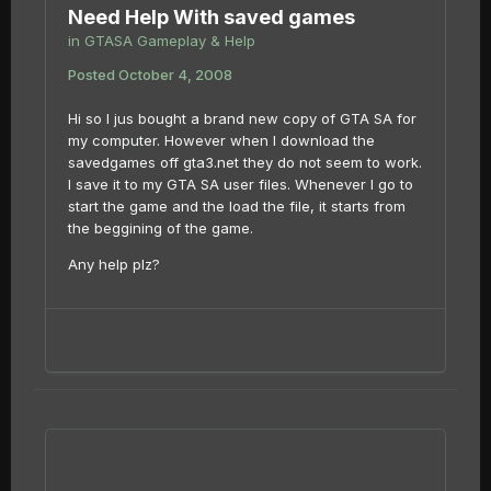
Need Help With saved games
in
GTASA Gameplay & Help
Posted
October 4, 2008
Hi so I jus bought a brand new copy of GTA SA for
my computer. However when I download the
savedgames off gta3.net they do not seem to work.
I save it to my GTA SA user files. Whenever I go to
start the game and the load the file, it starts from
the beggining of the game.
Any help plz?