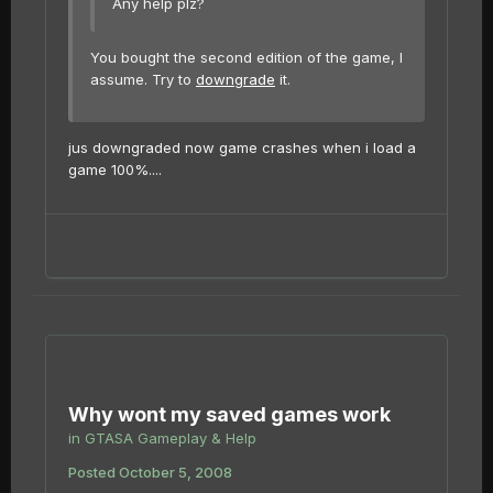
Any help plz?
You bought the second edition of the game, I
assume. Try to
downgrade
it.
jus downgraded now game crashes when i load a
game 100%....
Why wont my saved games work
in
GTASA Gameplay & Help
Posted
October 5, 2008