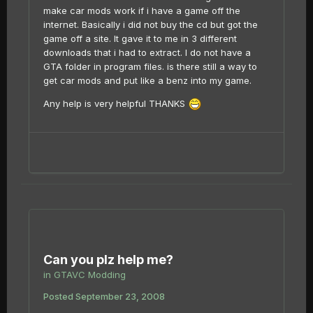
make car mods work if i have a game off the
internet. Basically i did not buy the cd but got the
game off a site. It gave it to me in 3 different
downloads that i had to extract. I do not have a
GTA folder in program files. is there still a way to
get car mods and put like a benz into my game.
Any help is very helpful THANKS
Can you plz help me?
in
GTAVC Modding
Posted
September 23, 2008