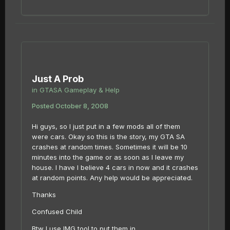
Just A Prob
in
GTASA Gameplay & Help
Posted
October 8, 2008
Hi guys, so I just put in a few mods all of them
were cars. Okay so this is the story, my GTA SA
crashes at random times. Sometimes it will be 10
minutes into the game or as soon as I leave my
house. I have I believe 4 cars in now and it crashes
at random points. Any help would be appreciated.
Thanks
Confused Child
Btw I use IMG tool to put them in.