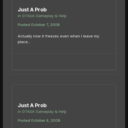
Just A Prob
in
GTASA Gameplay & Help
Posted
October 7, 2008
Actually now it freezes even when I leave my
place...
Just A Prob
in
GTASA Gameplay & Help
Posted
October 6, 2008