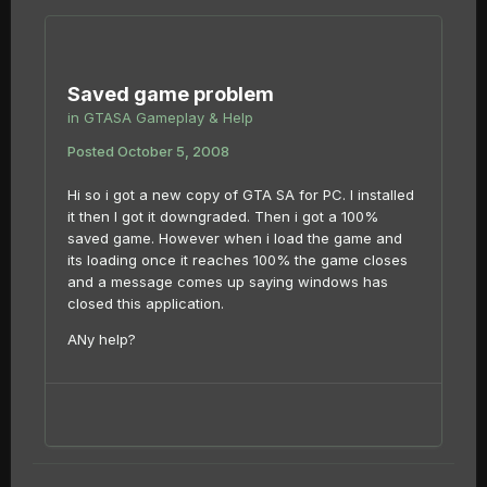
Saved game problem
in
GTASA Gameplay & Help
Posted
October 5, 2008
Hi so i got a new copy of GTA SA for PC. I installed
it then I got it downgraded. Then i got a 100%
saved game. However when i load the game and
its loading once it reaches 100% the game closes
and a message comes up saying windows has
closed this application.
ANy help?