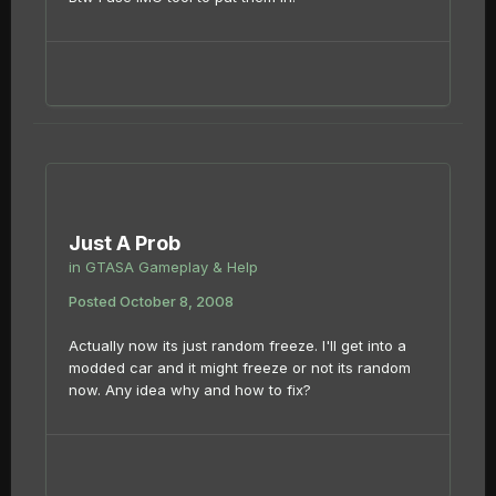
Just A Prob
in
GTASA Gameplay & Help
Posted
October 8, 2008
Actually now its just random freeze. I'll get into a
modded car and it might freeze or not its random
now. Any idea why and how to fix?