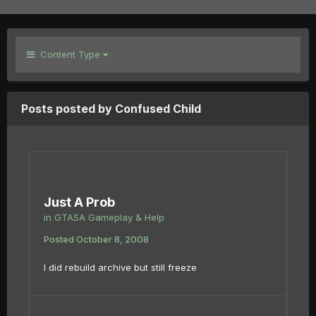
Content Type
Posts posted by Confused Child
Just A Prob
in
GTASA Gameplay & Help
Posted
October 8, 2008
I did rebuild archive but still freeze