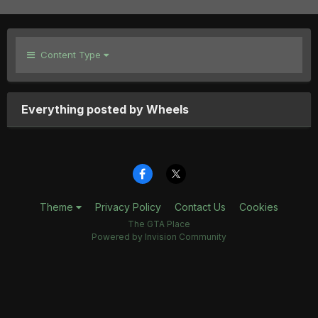
Content Type
Everything posted by Wheels
Theme
Privacy Policy
Contact Us
Cookies
The GTA Place
Powered by Invision Community