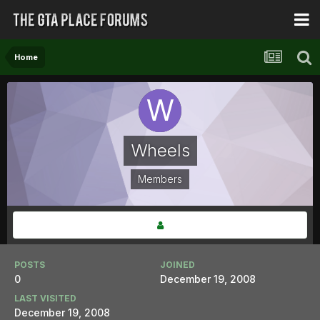
Home
Wheels
Members
POSTS
JOINED
0
December 19, 2008
LAST VISITED
December 19, 2008