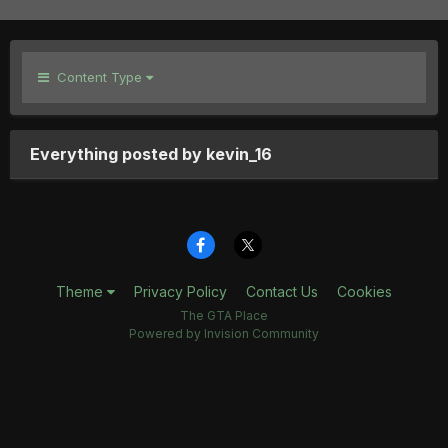
Content Type
Everything posted by kevin_16
Theme
Privacy Policy
Contact Us
Cookies
The GTA Place
Powered by Invision Community