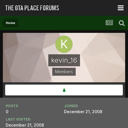
Home
kevin_16
Members
POSTS
JOINED
0
December 21, 2008
LAST VISITED
December 21, 2008