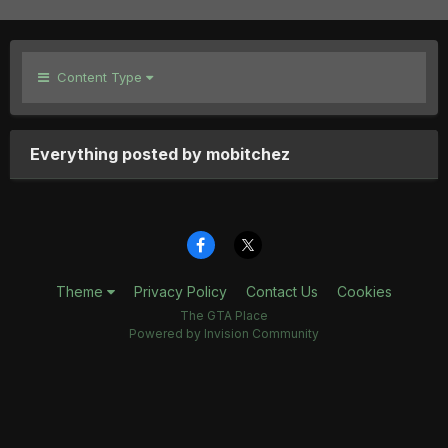
Content Type
Everything posted by mobitchez
Theme
Privacy Policy
Contact Us
Cookies
The GTA Place
Powered by Invision Community