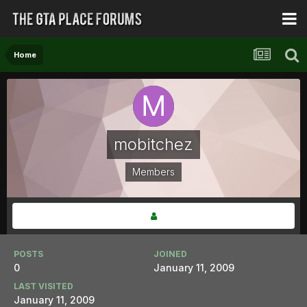
Home
mobitchez
Members
POSTS
JOINED
0
January 11, 2009
LAST VISITED
January 11, 2009