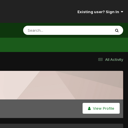
Existing user? Sign In
All Activity
View Profile