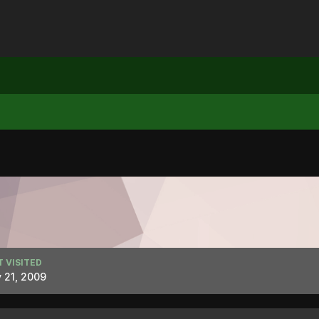
T VISITED
 21, 2009