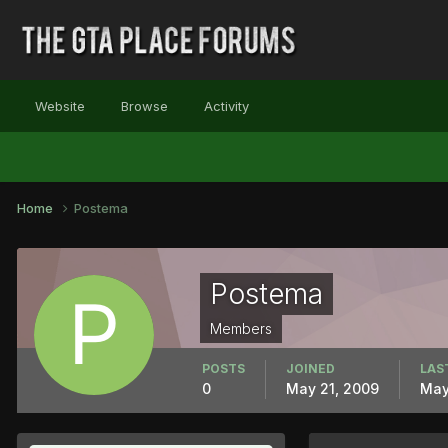
Website
Browse
Activity
Home
Postema
Postema
Members
POSTS
JOINED
LAS
0
May 21, 2009
May