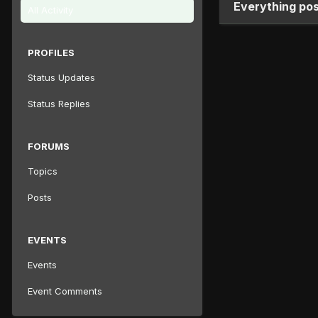
Everything po
All Activity
PROFILES
Status Updates
Status Replies
FORUMS
Topics
Posts
EVENTS
Events
Event Comments