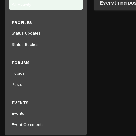
Everything po
All Activity
PROFILES
Status Updates
Status Replies
FORUMS
Topics
Posts
EVENTS
Events
Event Comments