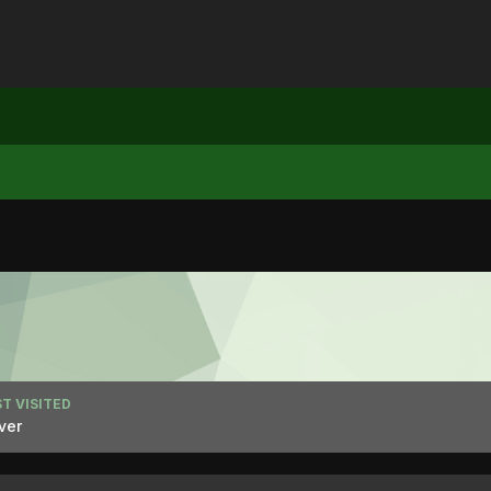
T VISITED
ver