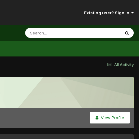
Existing user? Sign In
All Activity
View Profile