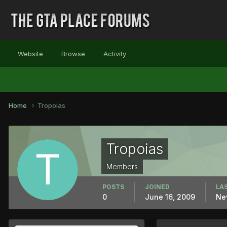
Website
Browse
Activity
Home
Tropoias
Tropoias
Members
POSTS
JOINED
LAS
0
June 16, 2009
Ne