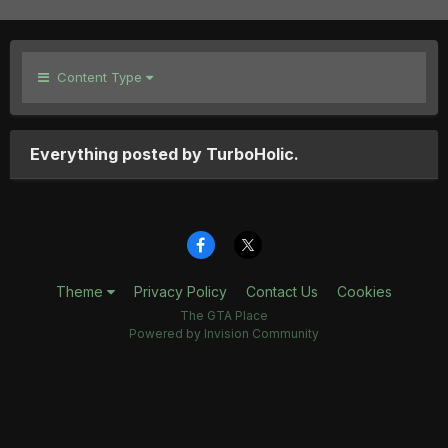
Content Type
Everything posted by TurboHolic.
Theme
Privacy Policy
Contact Us
Cookies
The GTA Place
Powered by Invision Community