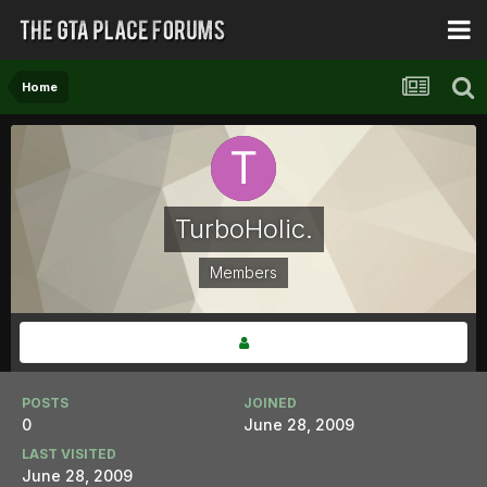
Home
TurboHolic.
Members
POSTS
JOINED
0
June 28, 2009
LAST VISITED
June 28, 2009