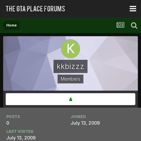
Home
kkbizzz
Members
POSTS
JOINED
0
July 13, 2009
LAST VISITED
July 13, 2009