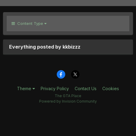
Content Type
Everything posted by kkbizzz
Theme
Privacy Policy
Contact Us
Cookies
The GTA Place
Powered by Invision Community