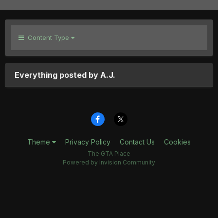
Content Type
Everything posted by A.J.
Theme
Privacy Policy
Contact Us
Cookies
The GTA Place
Powered by Invision Community