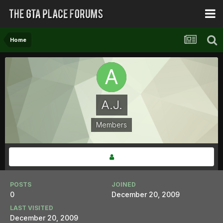
Home
A.J.
Members
POSTS
JOINED
0
December 20, 2009
LAST VISITED
December 20, 2009