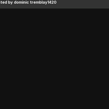
sted by dominic tremblay1420