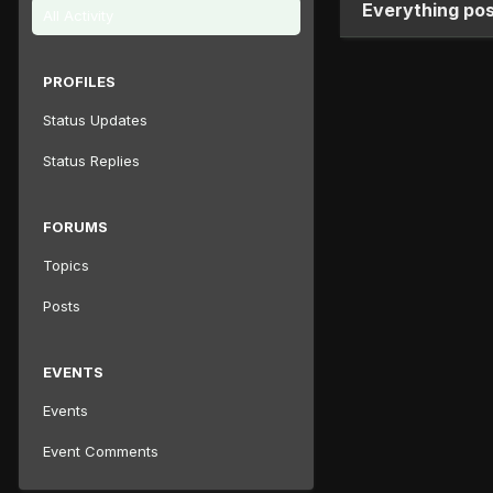
Everything po
All Activity
PROFILES
Status Updates
Status Replies
FORUMS
Topics
Posts
EVENTS
Events
Event Comments