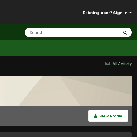
Existing user? Sign In
All Activity
View Profile