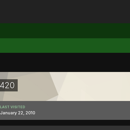
1420
LAST VISITED
January 22, 2010