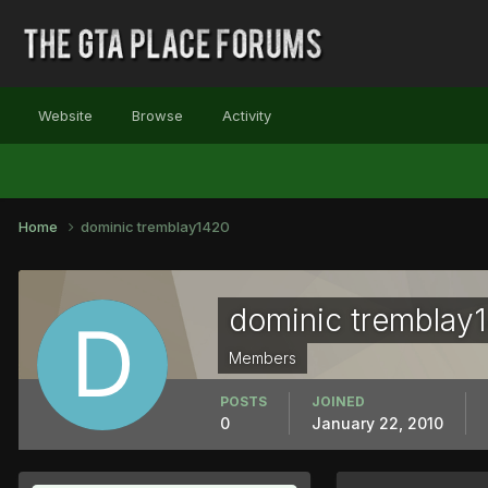
Website
Browse
Activity
Home
dominic tremblay1420
dominic tremblay
Members
POSTS
JOINED
0
January 22, 2010