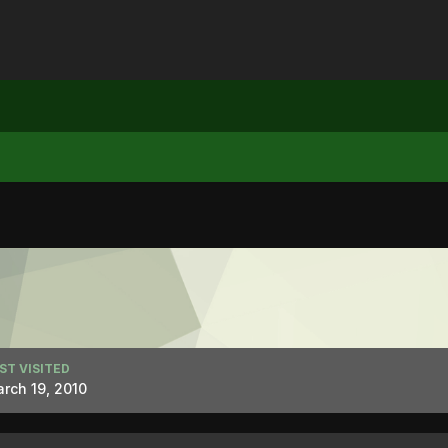
ST VISITED
rch 19, 2010