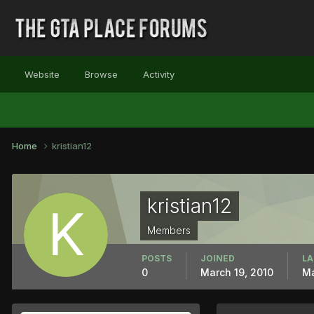
Website
Browse
Activity
Home
kristian12
kristian12
Members
POSTS
JOINED
LA
0
March 19, 2010
Ma