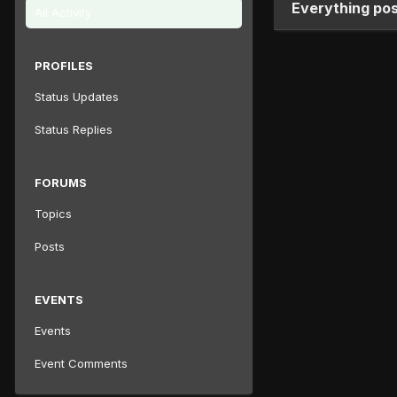
Everything pos
All Activity
PROFILES
Status Updates
Status Replies
FORUMS
Topics
Posts
EVENTS
Events
Event Comments