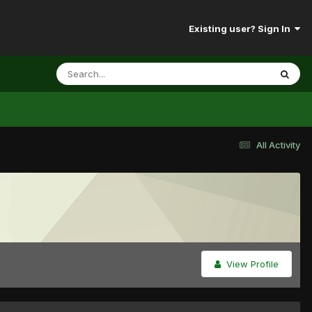
Existing user? Sign In
All Activity
View Profile