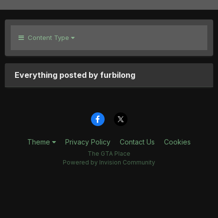
Content Type
Everything posted by furbilong
Theme
Privacy Policy
Contact Us
Cookies
The GTA Place
Powered by Invision Community