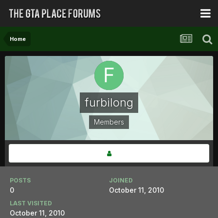
Home
furbilong
Members
POSTS
JOINED
0
October 11, 2010
LAST VISITED
October 11, 2010