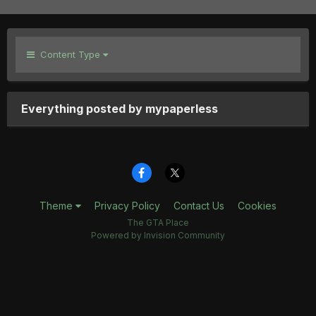
Content Type
Everything posted by mypaperless
Theme
Privacy Policy
Contact Us
Cookies
The GTA Place
Powered by Invision Community