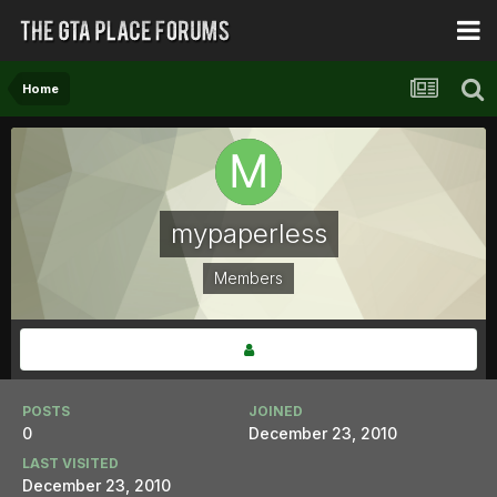
Home
mypaperless
Members
POSTS
JOINED
0
December 23, 2010
LAST VISITED
December 23, 2010