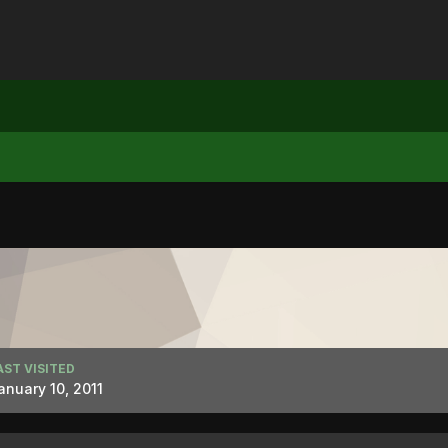
AST VISITED
anuary 10, 2011