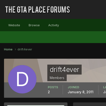
Website
Browse
Activity
Home
drift4ever
drift4ever
Members
POSTS
JOINED
L
2
January 8, 2011
J