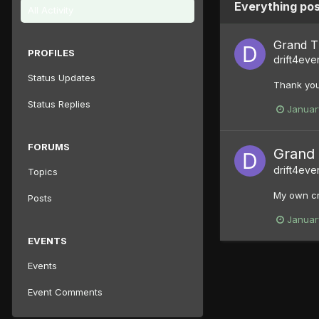
Everything pos
All Activity
Grand Th
PROFILES
drift4eve
Status Updates
Thank you
Status Replies
Januar
FORUMS
Grand 
drift4eve
Topics
My own cr
Posts
Januar
EVENTS
Events
Event Comments