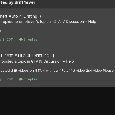
ted by drift4ever
eft Auto 4 Drifting :)
r
replied to
drift4ever
's topic in
GTA IV Discussion + Help
.
y 8, 2011
3 replies
Theft Auto 4 Drifting :)
r
posted a topic in
GTA IV Discussion + Help
eated drift videos on GTA 4 with car "Futo" 1st video 2nd video Pleas
y 8, 2011
3 replies