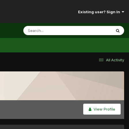
Existing user? Sign In
All Activity
View Profile