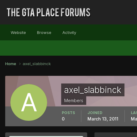
Website
Browse
Activity
Home
axel_slabbinck
axel_slabbinck
Members
POSTS
JOINED
LA
0
March 13, 2011
Ma