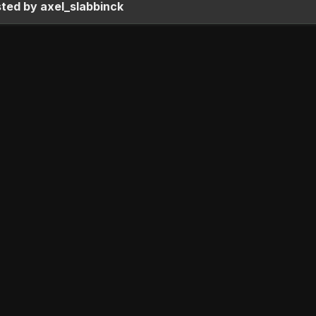
ted by axel_slabbinck