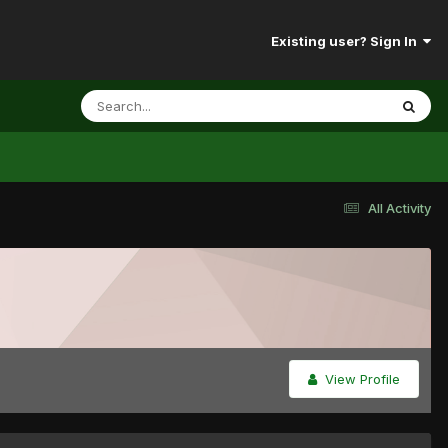
Existing user? Sign In
All Activity
View Profile