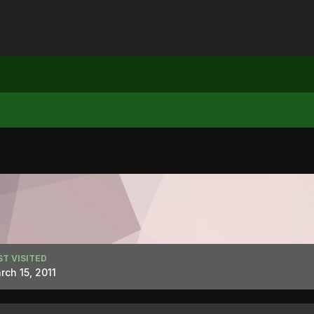
ST VISITED
rch 15, 2011