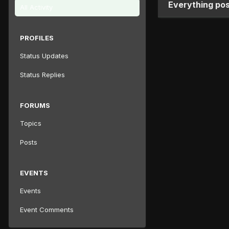
Everything pos
All Activity
PROFILES
Status Updates
Status Replies
FORUMS
Topics
Posts
EVENTS
Events
Event Comments