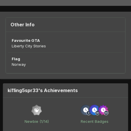
Other Info
Favourite GTA
Liberty City Stories
Flag
Norway
ki11ing5spr33's Achievements
Newbie (1/14)
Recent Badges