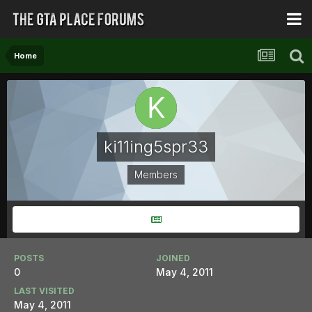
Home
ki11ing5spr33
Members
POSTS
JOINED
0
May 4, 2011
LAST VISITED
May 4, 2011