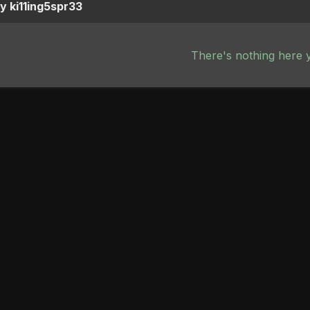
y ki11ing5spr33
There's nothing here 