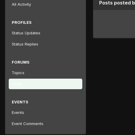
Posts posted b
All Activity
PROFILES
Status Updates
Status Replies
FORUMS
Topics
Posts
EVENTS
Events
Event Comments