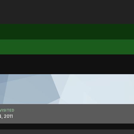
VISITED
, 2011