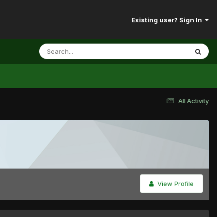
Existing user? Sign In
All Activity
View Profile