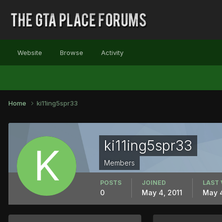
Website
Browse
Activity
Home
ki11ing5spr33
ki11ing5spr33
Members
POSTS
JOINED
LAST 
0
May 4, 2011
May 4