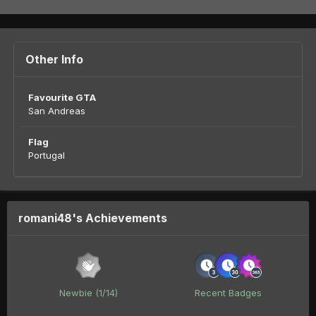
Other Info
Favourite GTA
San Andreas
Flag
Portugal
romani48's Achievements
Newbie (1/14)
Recent Badges