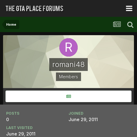
Home
romani48
Members
POSTS
JOINED
0
June 29, 2011
LAST VISITED
June 29, 2011