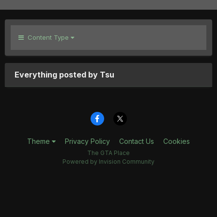
Content Type
Everything posted by Tsu
Theme
Privacy Policy
Contact Us
Cookies
The GTA Place
Powered by Invision Community