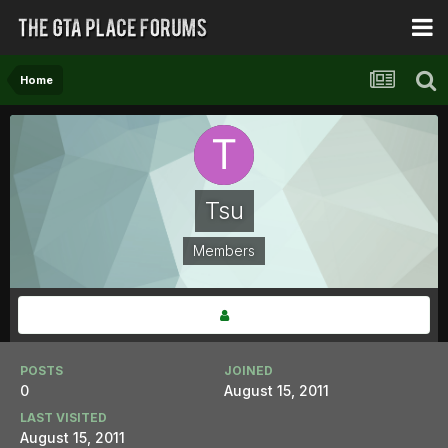
Home
Tsu
Members
POSTS
JOINED
0
August 15, 2011
LAST VISITED
August 15, 2011