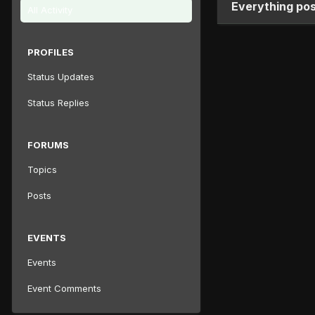
Everything po
All Activity
PROFILES
Status Updates
Status Replies
FORUMS
Topics
Posts
EVENTS
Events
Event Comments