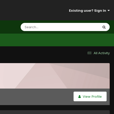
Existing user? Sign In
All Activity
View Profile