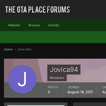
Website
Browse
Activity
Home
Jovica94
Jovica94
Members
POSTS
JOINED
LA
0
August 18, 2011
Au