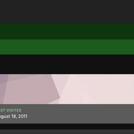
ST VISITED
gust 18, 2011