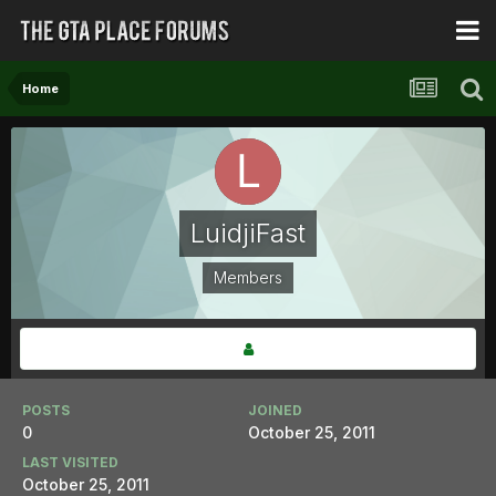
Home
LuidjiFast
Members
POSTS
JOINED
0
October 25, 2011
LAST VISITED
October 25, 2011