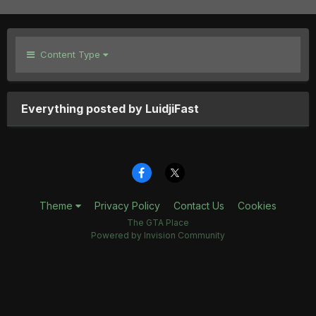
Content Type
Everything posted by LuidjiFast
Theme
Privacy Policy
Contact Us
Cookies
The GTA Place
Powered by Invision Community