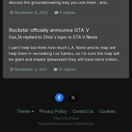
discuss the groundbreaking way you use them , and...
November 8, 2012
6 replies
Rockstar officially announce GTA V
Gaz_14
replied to
Chris
's topic in
GTA V News
I can't help but think how much L.A. Noire and its map will
help them in recreating Los Santos, so I'm sure the map will
be giant and maybe (pleassee!) they will have more indoor...
November 3, 2011
15 replies
Theme
Privacy Policy
Contact Us
Cookies
The GTA Place
Powered by Invision Community