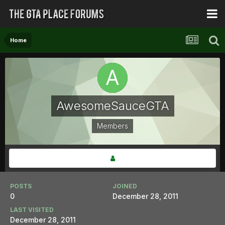
Home
AwesomeSauceGTA
Members
POSTS
JOINED
0
December 28, 2011
LAST VISITED
December 28, 2011