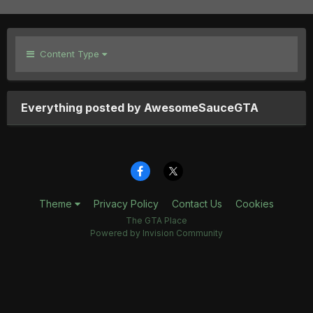
Content Type
Everything posted by AwesomeSauceGTA
Theme
Privacy Policy
Contact Us
Cookies
The GTA Place
Powered by Invision Community