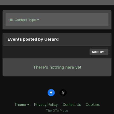
Content Type
Events posted by Gerard
SORT BY
There's nothing here yet
Theme
Privacy Policy
Contact Us
Cookies
The GTA Place