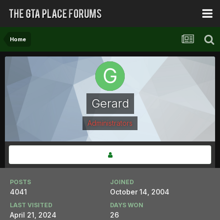
Home
Gerard
Administrators
POSTS
JOINED
4041
October 14, 2004
LAST VISITED
DAYS WON
April 21, 2024
26