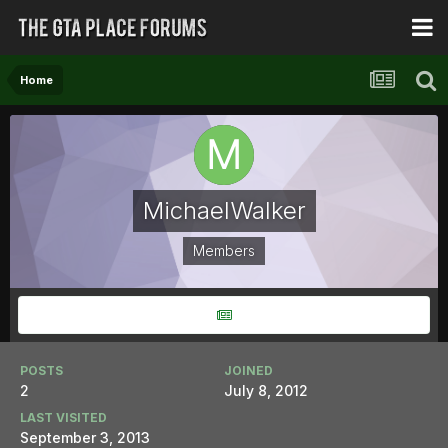
Home
MichaelWalker
Members
POSTS
JOINED
2
July 8, 2012
LAST VISITED
September 3, 2013