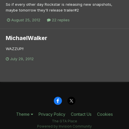
So if every other day Rockstar is releasing new snapshots,
maybe tomorrow they'll release trailer#2
August 25, 2012
22 replies
MichaelWalker
WAZZUP!!
July 29, 2012
Theme
Privacy Policy
Contact Us
Cookies
The GTA Place
Powered by Invision Community