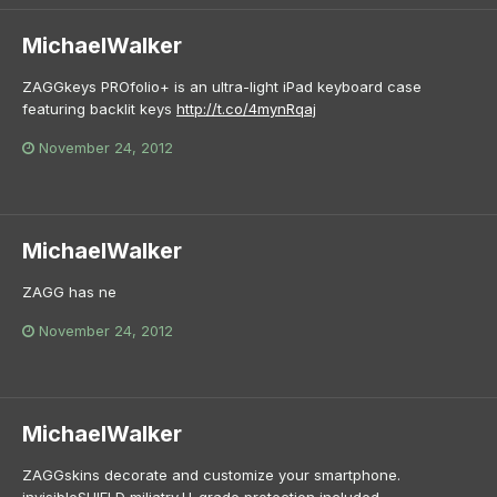
MichaelWalker
ZAGGkeys PROfolio+ is an ultra-light iPad keyboard case
featuring backlit keys
http://t.co/4mynRqaj
November 24, 2012
MichaelWalker
ZAGG has ne
November 24, 2012
MichaelWalker
ZAGGskins decorate and customize your smartphone.
invisibleSHIELD miliatry,!.!-grade protection included