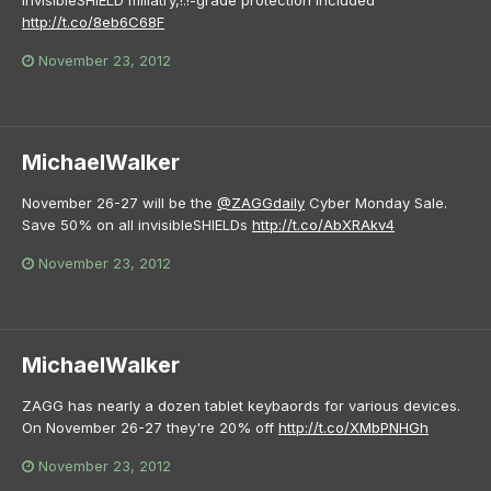
http://t.co/8eb6C68F
November 23, 2012
MichaelWalker
November 26-27 will be the
@ZAGGdaily
Cyber Monday Sale.
Save 50% on all invisibleSHIELDs
http://t.co/AbXRAkv4
November 23, 2012
MichaelWalker
ZAGG has nearly a dozen tablet keybaords for various devices.
On November 26-27 they're 20% off
http://t.co/XMbPNHGh
November 23, 2012