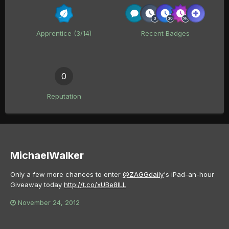
Apprentice (3/14)
Recent Badges
0
Reputation
MichaelWalker
Only a few more chances to enter
@ZAGGdaily
's iPad-an-hour
Giveaway today
http://t.co/xUBe8ILL
November 24, 2012