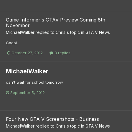
Game Informer's GTAV Preview Coming 8th
November
MichaelWalker
replied to
Chris
's topic in
GTA V News
Coool.
October 27, 2012
3 replies
MichaelWalker
can't wait for school tomorrow
September 5, 2012
Four New GTA V Screenshots - Business
MichaelWalker
replied to
Chris
's topic in
GTA V News