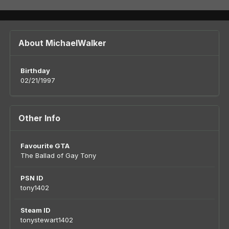
About MichaelWalker
Birthday
02/21/1997
Other Info
Favourite GTA
The Ballad of Gay Tony
PSN ID
tony1402
Steam ID
tonystewart1402