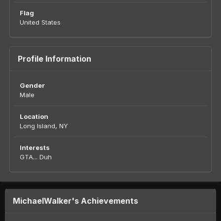
Flag
United States
Profile Information
Gender
Male
Location
Long Island, NY
Interests
GTA... Duh
MichaelWalker's Achievements