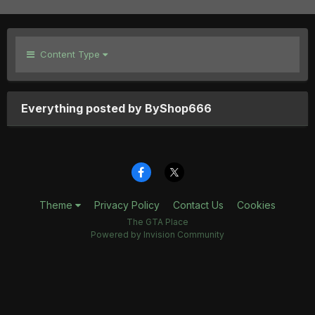
Content Type
Everything posted by ByShop666
Theme
Privacy Policy
Contact Us
Cookies
The GTA Place
Powered by Invision Community