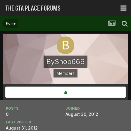
Home
ByShop666
Members
POSTS
JOINED
0
August 30, 2012
LAST VISITED
August 31, 2012