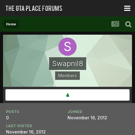
Home
Swapnil8
Members
POSTS
JOINED
0
November 16, 2012
LAST VISITED
November 16, 2012