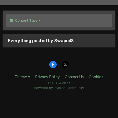
Content Type
Everything posted by Swapnil8
Theme
Privacy Policy
Contact Us
Cookies
The GTA Place
Powered by Invision Community