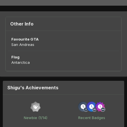
Other Info
Favourite GTA
San Andreas
Flag
Antarctica
Shigu's Achievements
Newbie (1/14)
Recent Badges