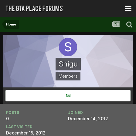
Home
Shigu
Members
POSTS
JOINED
0
December 14, 2012
LAST VISITED
December 15, 2012